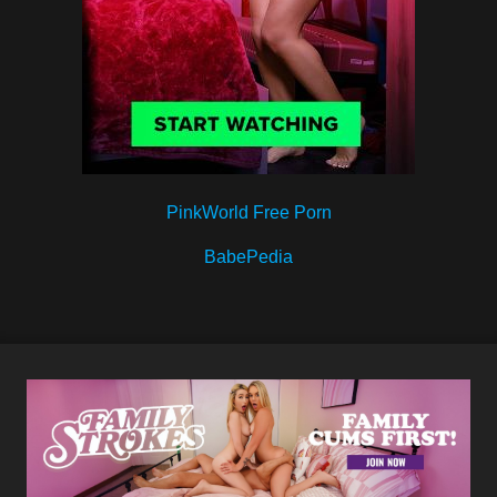
PinkWorld Free Porn
BabePedia