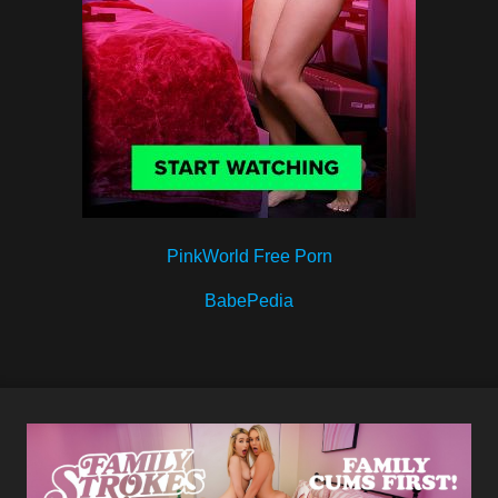
PinkWorld Free Porn
BabePedia