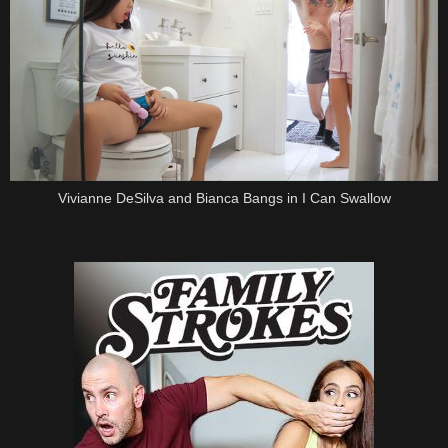
Vivianne DeSilva and Bianca Bangs in I Can Swallow