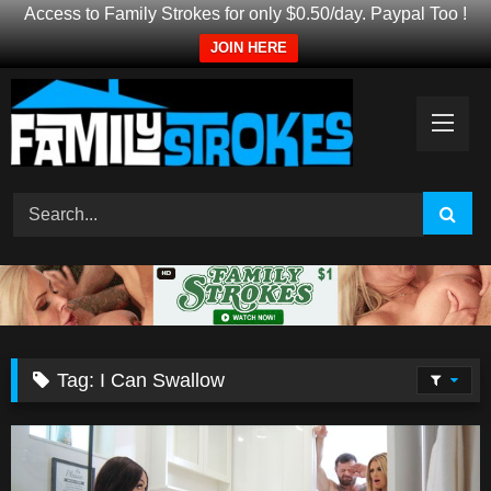
Access to Family Strokes for only $0.50/day. Paypal Too !
JOIN HERE
Skip
to
content
Tag:
I Can Swallow