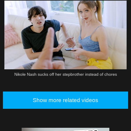
Nikole Nash sucks off her stepbrother instead of chores
Show more related videos