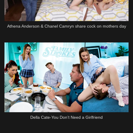
Athena Anderson & Chanel Camryn share cock on mothers day
Della Cate-You Don’t Need a Girlfriend