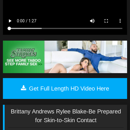
Get Full Length HD Video Here
Brittany Andrews Rylee Blake-Be Prepared
for Skin-to-Skin Contact