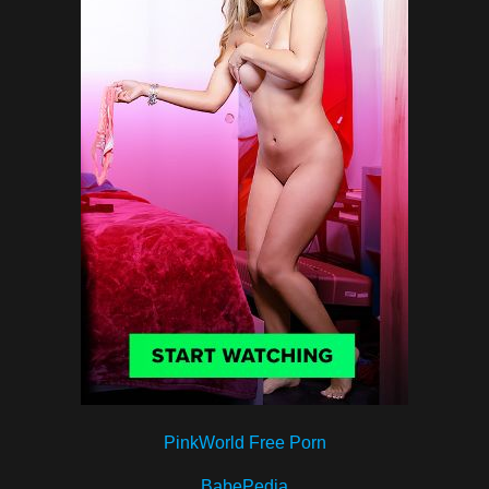
PinkWorld Free Porn
BabePedia