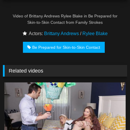
Video of Brittany Andrews Rylee Blake in Be Prepared for
Skin-to-Skin Contact from Family Strokes
Actors:
Brittany Andrews
/
Rylee Blake
Be Prepared for Skin-to-Skin Contact
Related videos