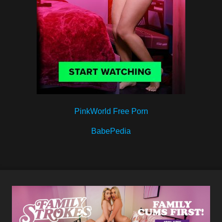
PinkWorld Free Porn
BabePedia