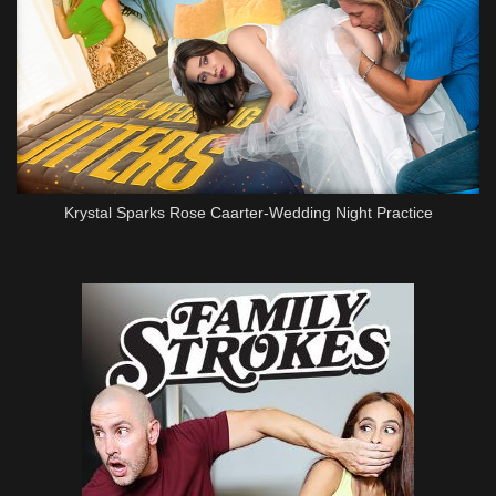
Krystal Sparks Rose Caarter-Wedding Night Practice