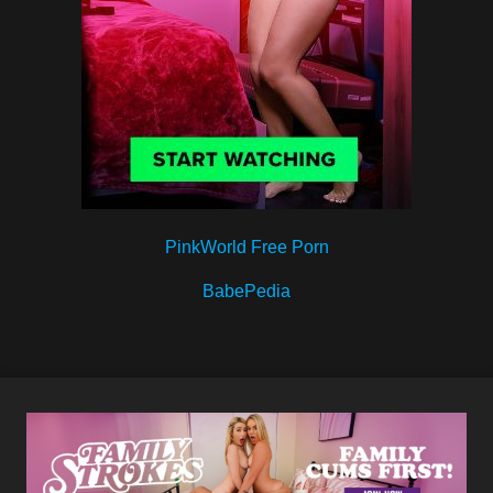
PinkWorld Free Porn
BabePedia