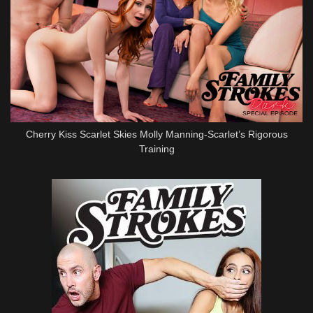
Cherry Kiss Scarlet Skies Molly Manning-Scarlet’s Rigorous
Training