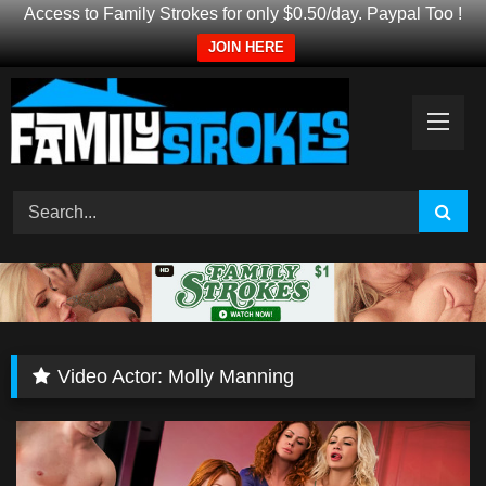
Access to Family Strokes for only $0.50/day. Paypal Too !
JOIN HERE
Skip
to
content
Video Actor:
Molly Manning