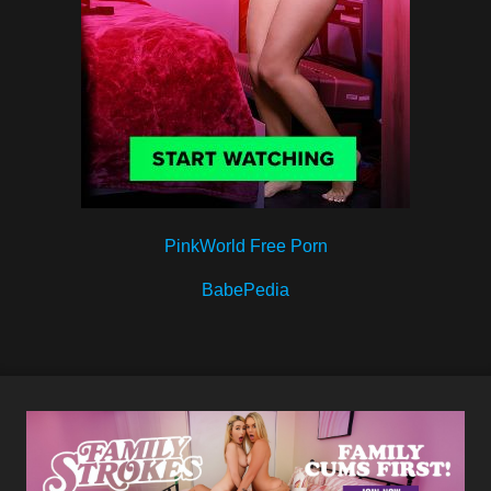
PinkWorld Free Porn
BabePedia