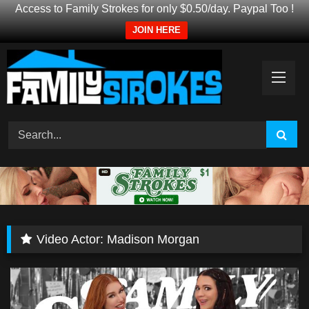
Access to Family Strokes for only $0.50/day. Paypal Too !
JOIN HERE
Skip
to
content
Video Actor:
Madison Morgan