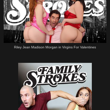
Riley Jean Madison Morgan in Virgins For Valentines