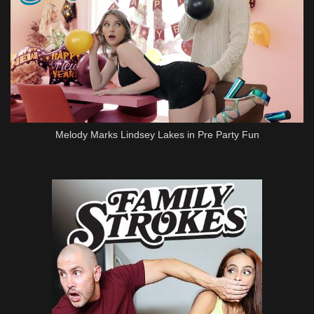
Melody Marks Lindsey Lakes in Pre Party Fun