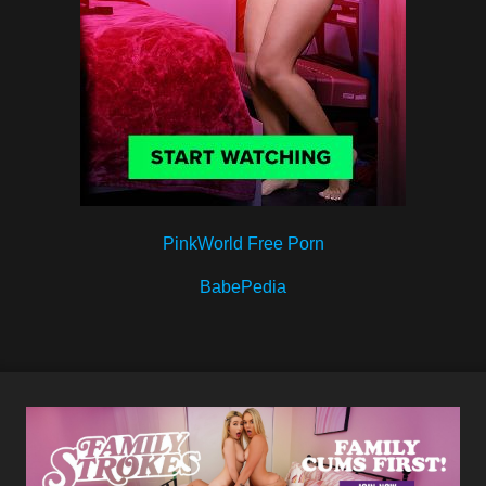
PinkWorld Free Porn
BabePedia