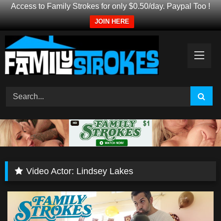
Access to Family Strokes for only $0.50/day. Paypal Too !
JOIN HERE
Skip
to
content
Video Actor:
Lindsey Lakes