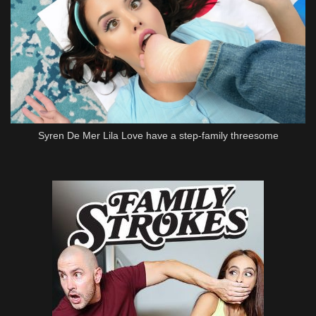
Syren De Mer Lila Love have a step-family threesome