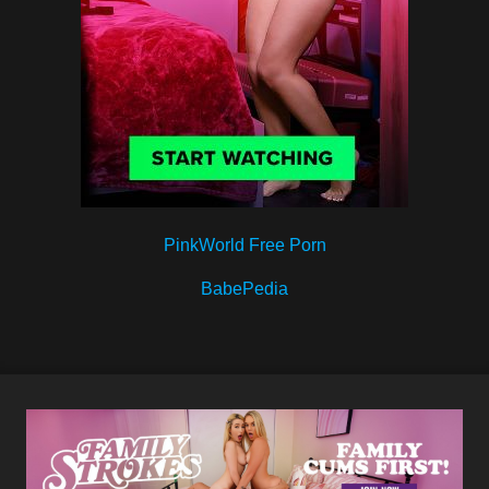
PinkWorld Free Porn
BabePedia