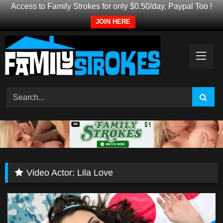
Access to Family Strokes for only $0.50/day. Paypal Too !
JOIN HERE
Skip
to
content
Video Actor:
Lila Love