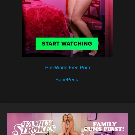
PinkWorld Free Porn
BabePedia