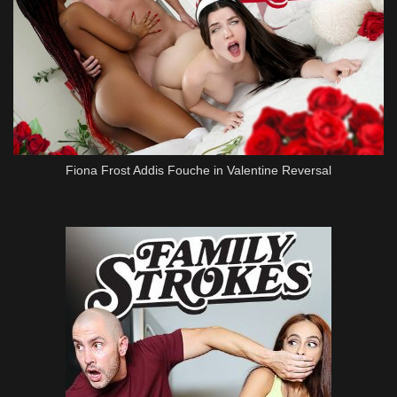
Fiona Frost Addis Fouche in Valentine Reversal