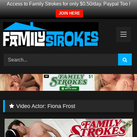
Access to Family Strokes for only $0.50/day. Paypal Too !
JOIN HERE
Skip
to
content
Video Actor:
Fiona Frost