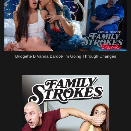
Bridgette B Vanna Bardot-I’m Going Through Changes