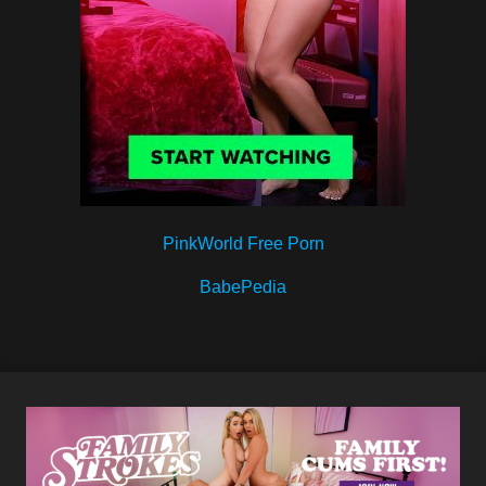
PinkWorld Free Porn
BabePedia