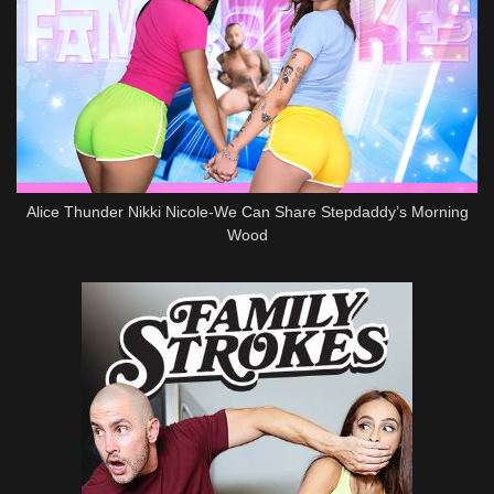
Alice Thunder Nikki Nicole-We Can Share Stepdaddy’s Morning
Wood