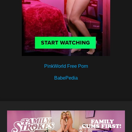
PinkWorld Free Porn
BabePedia