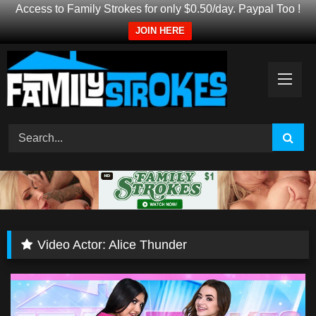
Access to Family Strokes for only $0.50/day. Paypal Too !
JOIN HERE
Skip
to
content
Video Actor:
Alice Thunder