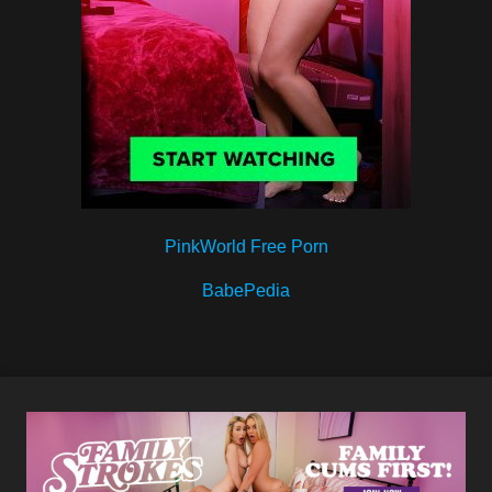
PinkWorld Free Porn
BabePedia