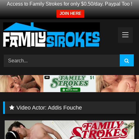
Access to Family Strokes for only $0.50/day. Paypal Too !
JOIN HERE
Skip
to
content
Video Actor:
Addis Fouche