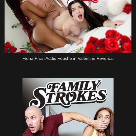
Fiona Frost Addis Fouche in Valentine Reversal