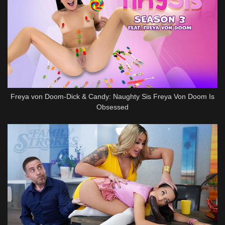
Freya von Doom-Dick & Candy: Naughty Sis Freya Von Doom Is
Obsessed