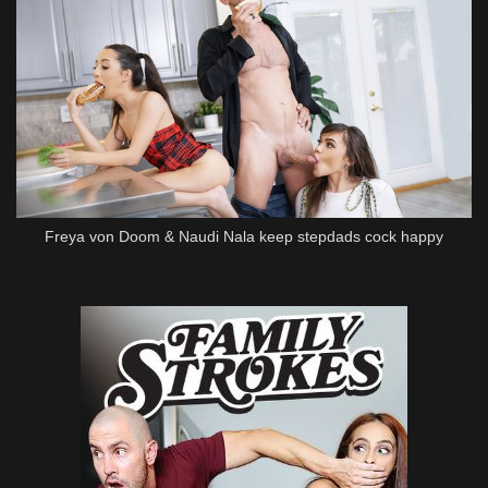
Freya von Doom & Naudi Nala keep stepdads cock happy