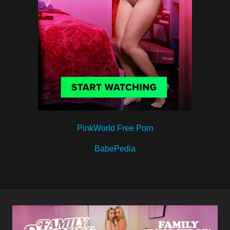
PinkWorld Free Porn
BabePedia