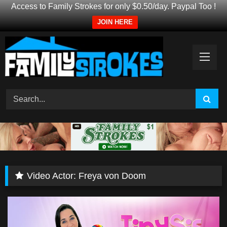
Access to Family Strokes for only $0.50/day. Paypal Too !
JOIN HERE
Skip
to
content
Video Actor:
Freya von Doom