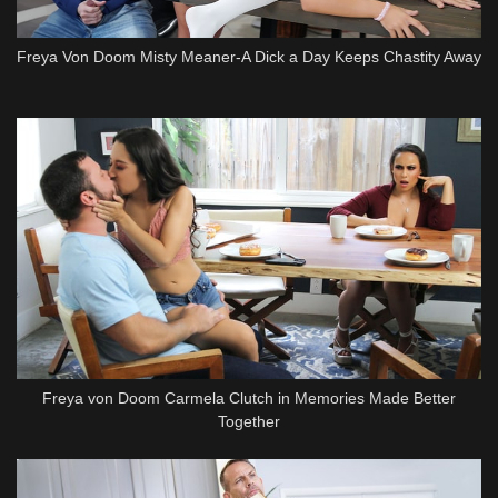
Freya Von Doom Misty Meaner-A Dick a Day Keeps Chastity Away
Freya von Doom Carmela Clutch in Memories Made Better
Together